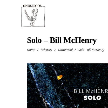
Solo – Bill McHenry
Home
/
Releases
/
UnderPool
/
Solo – Bill McHenry