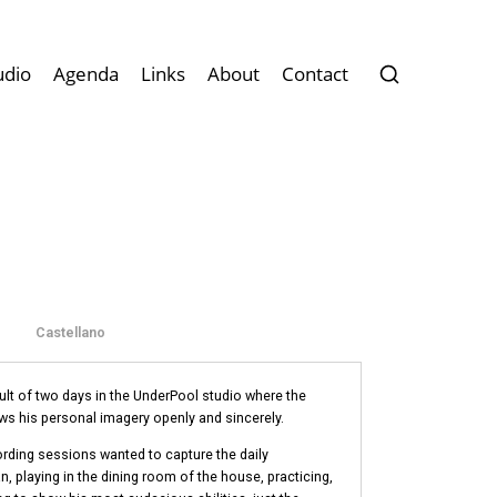
udio
Agenda
Links
About
Contact
Castellano
sult of two days in the UnderPool studio where the
 his personal imagery openly and sincerely.
rding sessions wanted to capture the daily
, playing in the dining room of the house, practicing,