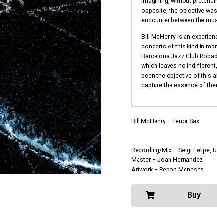
imagining, without pretendi
opposite, the objective w
encounter between the musi
Bill McHenry is an experienc
concerts of this kind in man
Barcelona Jazz Club Robado
which leaves no indifferen
been the objective of this 
capture the essence of thei
Bill McHenry – Tenor Sax
Recording/Mix – Sergi Felipe, 
Master – Joan Hernandez
Artwork – Pepon Meneses
Buy