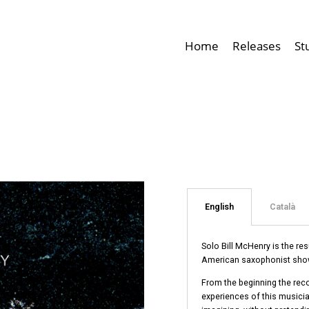
Home
Releases
St
English
Català
Solo Bill McHenry is the re
American saxophonist shows
From the beginning the reco
experiences of this musician