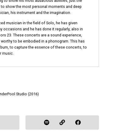
ng to show his most audacious abilities, just the
as to show the most personal moments and deep
cian, his instrument and the imagination.
ed musician in the field of Solo, he has given
y occasions and he has done it regularly, also in
rs 23. These concerts are a sound experience,
t, worthy to be embodied in a phonogram. This has
album, to capture the essence of these concerts, to
r music.
UnderPool Studio (2016)