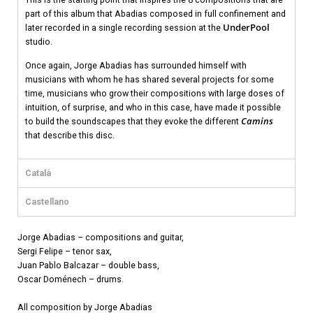
part of this album that Abadias composed in full confinement and
UnderPool
later recorded in a single recording session at the
studio.
Once again, Jorge Abadias has surrounded himself with
musicians with whom he has shared several projects for some
time, musicians who grow their compositions with large doses of
intuition, of surprise, and who in this case, have made it possible
Camins
to build the soundscapes that they evoke the different
that describe this disc.
Català
Castellano
Jorge Abadias – compositions and guitar,
Sergi Felipe – tenor sax,
Juan Pablo Balcazar – double bass,
Oscar Doménech – drums.
All composition by Jorge Abadias