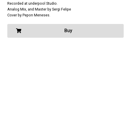
Recorded at underpool Studio.
Analog Mix, and Master by Sergi Felipe
Cover by Pepon Meneses.
Buy