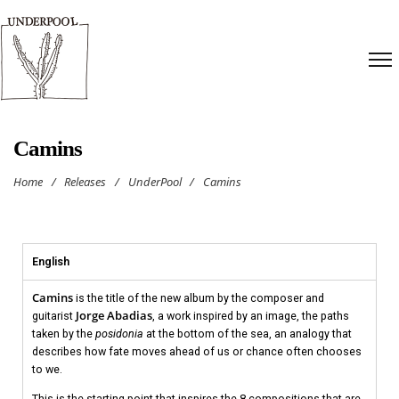
Camins
Home
/
Releases
/
UnderPool
/
Camins
English
Camins
is the title of the new album by the composer and
Jorge Abadias
guitarist
, a work inspired by an image, the paths
taken by the
posidonia
at the bottom of the sea, an analogy that
describes how fate moves ahead of us or chance often chooses
to we.
This is the starting point that inspires the 8 compositions that are