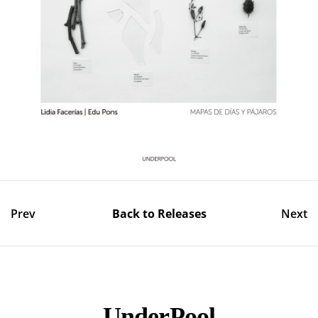
Prev
Back to Releases
Next
UnderPool​