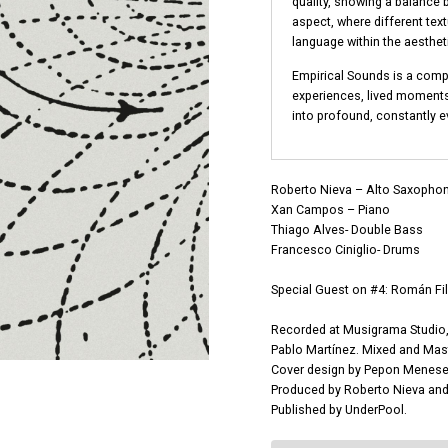
quality, showing a balance 
aspect, where different tex
language within the aesthet
Empirical Sounds is a comp
experiences, lived moment
into profound, constantly ev
Roberto Nieva – Alto Saxophon
Xan Campos – Piano
Thiago Alves- Double Bass
Francesco Ciniglio- Drums
Special Guest on #4: Román Fi
Recorded at Musigrama Studio, 
Pablo Martínez. Mixed and Mast
Cover design by Pepon Menese
Produced by Roberto Nieva and 
Published by UnderPool.