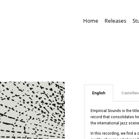
Home
Releases
St
English
Castellan
Empirical Sounds is the tit
record that consolidates h
the international jazz scene
In this recording, we find a