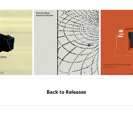
Back to Releases