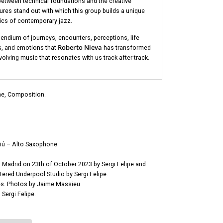
between technical foundations and the creative
tures stand out with which this group builds a unique
ics of contemporary jazz.
endium of journeys, encounters, perceptions, life
Roberto Nieva
s, and emotions that
has transformed
olving music that resonates with us track after track.
e, Composition.
liú – Alto Saxophone
Madrid on 23th of October 2023 by Sergi Felipe and
ered Underpool Studio by Sergi Felipe.
s. Photos by Jaime Massieu
Sergi Felipe.