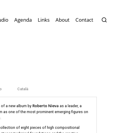
udio
Agenda
Links
About
Contact
o
Català
Roberto Nieva
le of a new album by
as a leader, a
im as one of the most prominent emerging figures on
.
 collection of eight pieces of high compositional