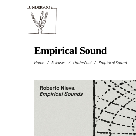
Empirical Sound
Home
/
Releases
/
UnderPool
/
Empirical Sound