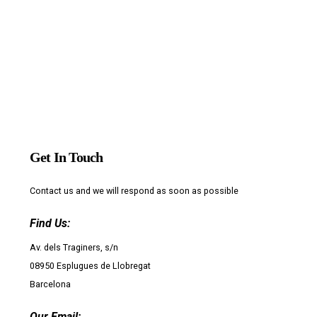
Get In Touch
Contact us and we will respond as soon as possible
Find Us:
Av. dels Traginers, s/n
08950 Esplugues de Llobregat
Barcelona
Our Email: