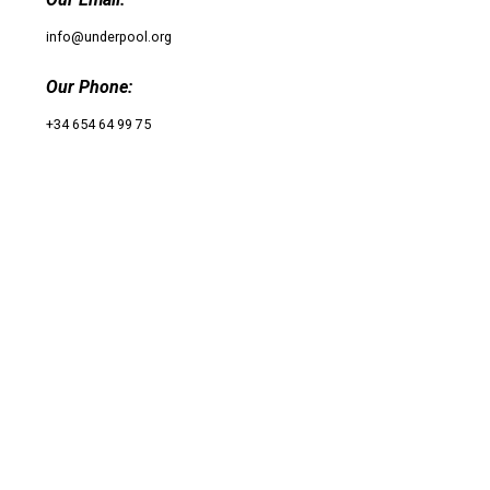
info@underpool.org
Our Phone:
+34 654 64 99 75
UnderPool​
© 2020 Underpool All rights reserved
Follow Us