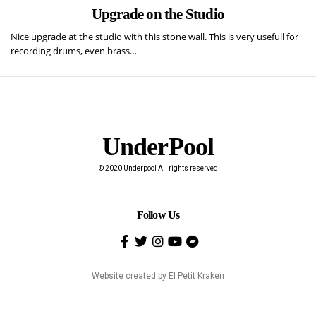
Upgrade on the Studio
Nice upgrade at the studio with this stone wall. This is very usefull for
recording drums, even brass…
UnderPool​
© 2020 Underpool All rights reserved
Follow Us
Website created by
El Petit Kraken