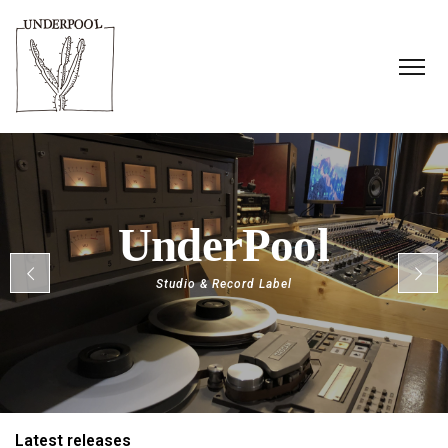
S
t
u
d
i
o
&
R
e
c
o
r
d
L
a
b
e
l
Latest releases​