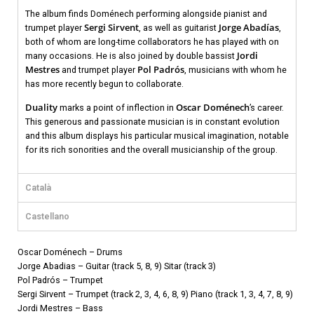
The album finds Doménech performing alongside pianist and
Sergi Sirvent
Jorge Abadías
trumpet player
, as well as guitarist
,
both of whom are long-time collaborators he has played with on
Jordi
many occasions. He is also joined by double bassist
Mestres
Pol Padrós
and trumpet player
, musicians with whom he
has more recently begun to collaborate.
Duality
Oscar Doménech
marks a point of inflection in
’s career.
This generous and passionate musician is in constant evolution
and this album displays his particular musical imagination, notable
for its rich sonorities and the overall musicianship of the group.
Català
Castellano
Oscar Doménech – Drums
Jorge Abadias – Guitar (track 5, 8, 9) Sitar (track 3)
Pol Padrós – Trumpet
Sergi Sirvent – Trumpet (track 2, 3, 4, 6, 8, 9) Piano (track 1, 3, 4, 7, 8, 9)
Jordi Mestres – Bass