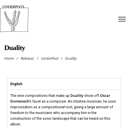
Duality
Home
/
Releases
/
UnderPool
/
Duality
English
Duality
Oscar
The nine compositions that make up
show off
Domenech
’s facet as a composer. An intuitive musician, he uses
improvisation as a compositional tool, giving a large amount of
freedom to the musicians who accompany him in the
construction of the sonic landscape that can be heard on this
album.