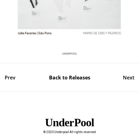
Prev
Back to Releases
Next
UnderPool​
© 2020 Underpool All rights reserved