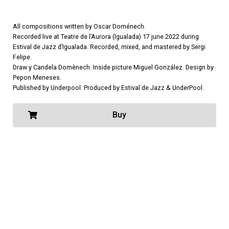
All compositions written by Oscar Doménech.
Recorded live at Teatre de l’Aurora (Igualada) 17 june 2022 during
Estival de Jazz d’Igualada. Recorded, mixed, and mastered by Sergi
Felipe.
Draw y Candela Domènech. Inside picture Miguel González. Design by
Pepon Meneses.
Published by Underpool. Produced by Estival de Jazz & UnderPool.
Buy