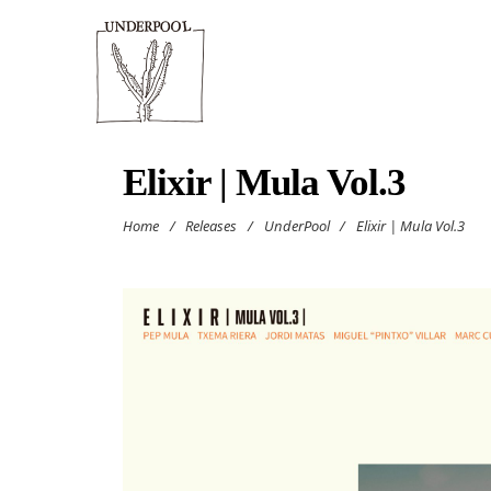
Elixir | Mula Vol.3
Home
/
Releases
/
UnderPool
/
Elixir | Mula Vol.3