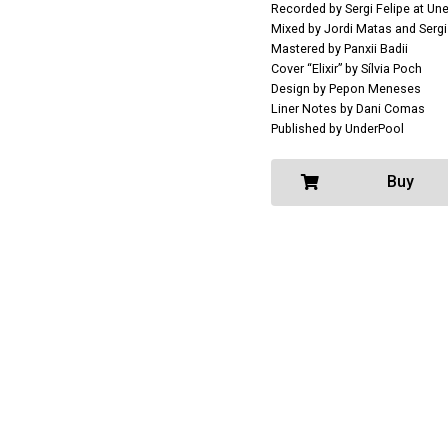
Recorded by Sergi Felipe at Un
Mixed by Jordi Matas and Sergi
Mastered by Panxii Badii
Cover “Elixir” by Sílvia Poch
Design by Pepon Meneses
Liner Notes by Dani Comas
Published by UnderPool
Buy