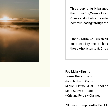
This group is highly balance
Txema Riera,
the formation;
Cuevas
, all of whom are d
communicating through the
Elixir – Mula vol 3
is an al
surrounded by music. This a
those who listen to it. One 
Pep Mula – Drums
Txema Riera – Piano
Jordi Matas – Guitar
Miguel “Pintxo” Villar – Tenor s
Marc Cuevas – Bass
* Cristina Pérez – Clarinet
All music composed by Pep Mu