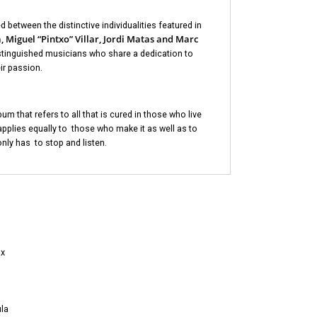
d between the distinctive individualities featured in
 Miguel “Pintxo” Villar, Jordi Matas and Marc
istinguished musicians who share a dedication to
ir passion.
bum that refers to all that is cured in those who live
pplies equally to those who make it as well as to
only has to stop and listen.
ax
la