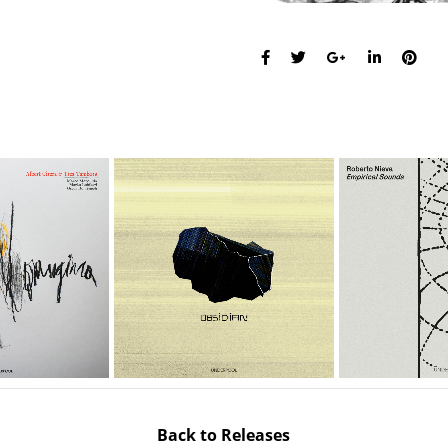
Back to Releases