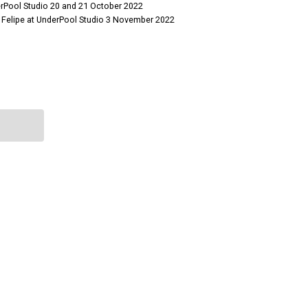
erPool Studio 20 and 21 October 2022
 Felipe at UnderPool Studio 3 November 2022