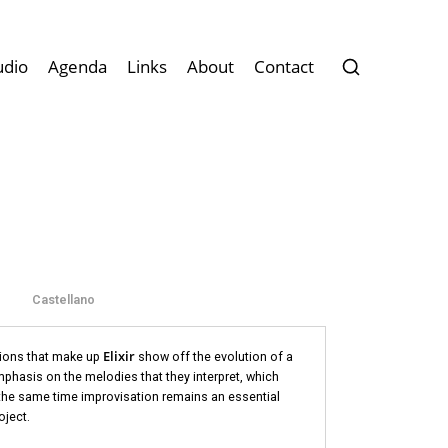
udio
Agenda
Links
About
Contact
Castellano
Elixir
tions that make up
show off the evolution of a
mphasis on the melodies that they interpret, which
 the same time improvisation remains an essential
oject.