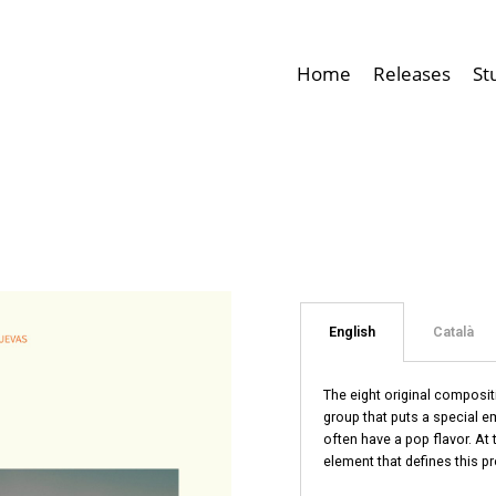
Home
Releases
St
English
Català
The eight original composi
group that puts a special e
often have a pop flavor. At
element that defines this pr