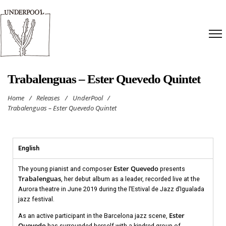
Trabalenguas – Ester Quevedo Quintet
Home
/
Releases
/
UnderPool
/
Trabalenguas – Ester Quevedo Quintet
English
Ester Quevedo
The young pianist and composer
presents
Trabalenguas
, her debut album as a leader, recorded live at the
Aurora theatre in June 2019 during the l’Estival de Jazz d’Igualada
jazz festival.
Ester
As an active participant in the Barcelona jazz scene,
Quevedo
has surrounded herself with a kindred group of