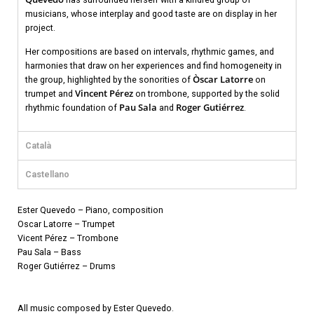
musicians, whose interplay and good taste are on display in her
project.
Her compositions are based on intervals, rhythmic games, and
harmonies that draw on her experiences and find homogeneity in
Òscar Latorre
the group, highlighted by the sonorities of
on
Vincent Pérez
trumpet and
on trombone, supported by the solid
Pau Sala
Roger Gutiérrez
rhythmic foundation of
and
.
Català
Castellano
Ester Quevedo – Piano, composition
Oscar Latorre – Trumpet
Vicent Pérez – Trombone
Pau Sala – Bass
Roger Gutiérrez – Drums
All music composed by Ester Quevedo.