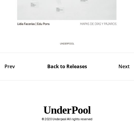
Prev
Back to Releases
Next
UnderPool​
© 2020 Underpool All rights reserved