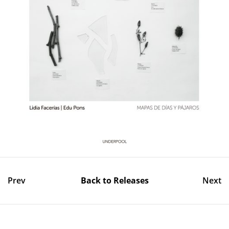
Prev
Back to Releases
Next