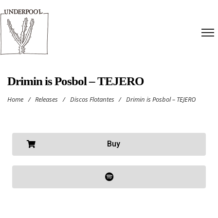
Drimin is Posbol – TEJERO
Home
/
Releases
/
Discos Flotantes
/
Drimin is Posbol – TEJERO
Buy