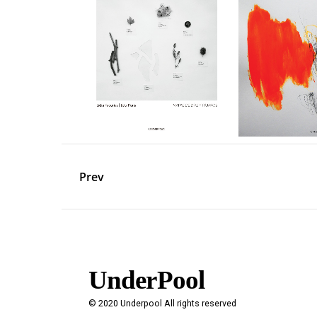
Prev
UnderPool​
© 2020 Underpool All rights reserved