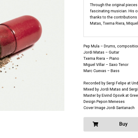
Through the original pieces 
fascinating musician. His 
thanks to the contributions
Matas, Txema Riera, Miquel 
Pep Mula – Drums, compositio
Jordi Matas – Guitar
Txema Riera – Piano
Miguel Villar – Saxo Tenor
Marc Cuevas – Bass
Recorded by Sergi Felipe at Un
Mixed by Jordi Matas and Sergi
Master by Eivind Opsvik at Gr
Design Pepon Meneses
Cover Image Jordi Santanach
Buy