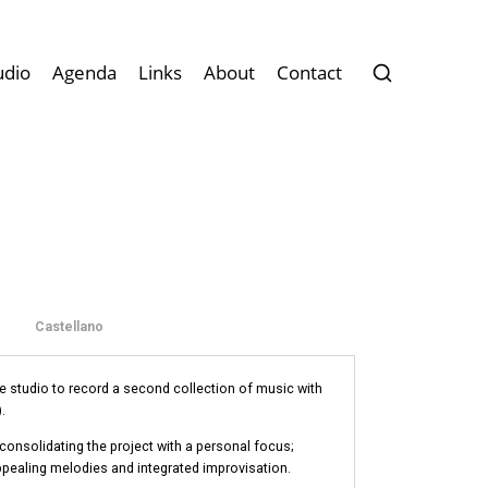
udio
Agenda
Links
About
Contact
Castellano
e studio to record a second collection of music with
.
 consolidating the project with a personal focus;
ppealing melodies and integrated improvisation.