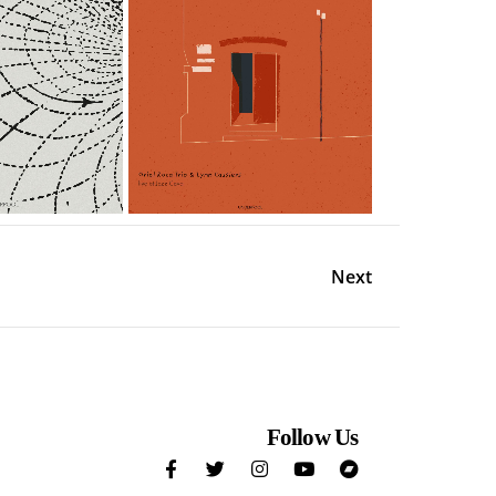
Next
Follow Us