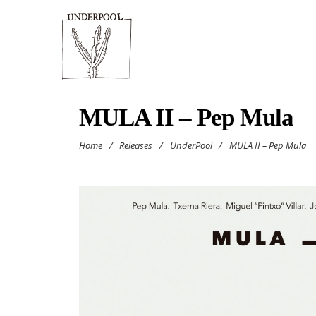
MULA II – Pep Mula
Home
/
Releases
/
UnderPool
/
MULA II – Pep Mula