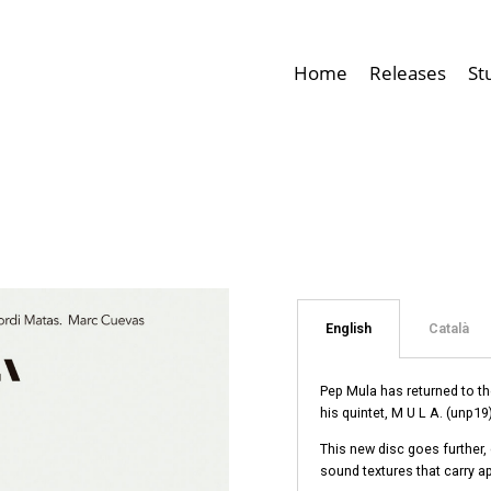
Home
Releases
St
English
Català
Pep Mula has returned to th
his quintet, M U L A. (unp19)
This new disc goes further,
sound textures that carry a