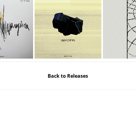
Back to Releases