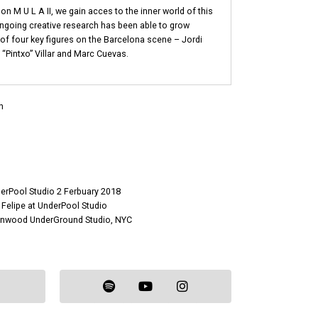
on M U L A II, we gain acces to the inner world of this
ongoing creative research has been able to grow
 of four key figures on the Barcelona scene – Jordi
“Pintxo” Villar and Marc Cuevas.
n
derPool Studio 2 Ferbuary 2018
 Felipe at UnderPool Studio
eenwood UnderGround Studio, NYC